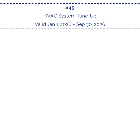
$49
HVAC System Tune-Up
Valid Jan 1, 2026
- Sep 30, 2026