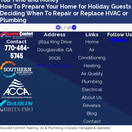
How To Prepare Your Home for Holiday Guests
Deciding When To Repair or Replace HVAC or
Plumbing
1
/
16
Address
Links
Follow Us
Contact
3894 King Drive
Home
770-464-
Douglasville, GA
Air
5745
30135
Conditioning
Map & Directions
Heating
Air Quality
Plumbing
Electrical
About Us
Reviews
Blog
Contact
Assured Comfort Heating, Air & Plumbing is locally managed & operated.