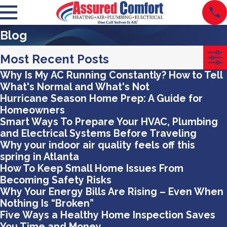
Blog
Most Recent Posts
Why Is My AC Running Constantly? How to Tell
What's Normal and What's Not
Hurricane Season Home Prep: A Guide for
Homeowners
Smart Ways To Prepare Your HVAC, Plumbing
and Electrical Systems Before Traveling
Why your indoor air quality feels off this
spring in Atlanta
How To Keep Small Home Issues From
Becoming Safety Risks
Why Your Energy Bills Are Rising – Even When
Nothing Is “Broken”
Five Ways a Healthy Home Inspection Saves
You Time and Money