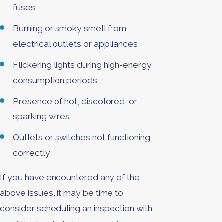
fuses
Burning or smoky smell from
electrical outlets or appliances
Flickering lights during high-energy
consumption periods
Presence of hot, discolored, or
sparking wires
Outlets or switches not functioning
correctly
If you have encountered any of the
above issues, it may be time to
consider scheduling an inspection with