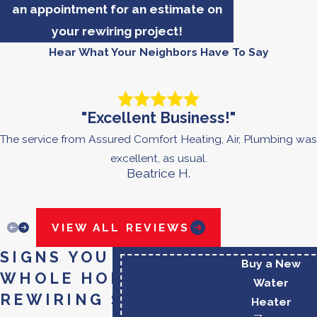
an appointment for an estimate on
your rewiring project!
Hear What Your Neighbors Have To Say
"Excellent Business!"
The service from Assured Comfort Heating, Air, Plumbing was
excellent, as usual.
Beatrice H.
VIEW ALL REVIEWS
SIGNS YOU MAY NEED
Buy a New
WHOLE HOME
Water
REWIRING SERVICES
Heater