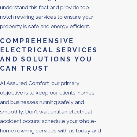
understand this fact and provide top-
notch rewiring services to ensure your
property is safe and energy efficient.
COMPREHENSIVE
ELECTRICAL SERVICES
AND SOLUTIONS YOU
CAN TRUST
At Assured Comfort, our primary
objective is to keep our clients' homes
and businesses running safely and
smoothly. Don't wait until an electrical
accident occurs; schedule your whole-
home rewiring services with us today and