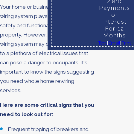
Zero
Your home or business's electrical
Payments
or
wiring system plays a crucial role in the
Interest
safety and functionality of your
For 12
property. However, with time, your
Months
Text
|
Email
|
Print
wiring system may deteriorate, leading
to a plethora of electrical issues that
can pose a danger to occupants. It's
important to know the signs suggesting
you need whole home rewiring
services.
Here are some critical signs that you
need to look out for:
Frequent tripping of breakers and