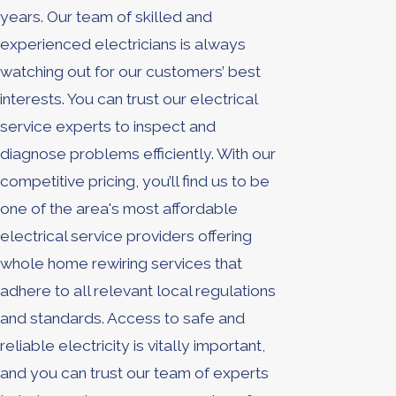
years. Our team of skilled and
experienced electricians is always
watching out for our customers’ best
interests. You can trust our electrical
service experts to inspect and
diagnose problems efficiently. With our
competitive pricing, you’ll find us to be
one of the area's most affordable
electrical service providers offering
whole home rewiring services that
adhere to all relevant local regulations
and standards. Access to safe and
reliable electricity is vitally important,
and you can trust our team of experts