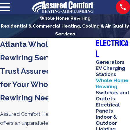
Whole Home Rewiring
Residential & Commercial Heating, Cooling & Air Quality
Services
Electrica
Atlanta Whole Home
l
Rewiring Services
Generators
EV Charging
Trust Assured Comfort
Stations
Whole Home
for Your Whole Home
Rewiring
Switches and
Rewiring Needs
Outlets
Electrical
Panels
Assured Comfort Heating, Air & Plumbing
Indoor &
offers an unparalleled commitment to
Outdoor
Lighting