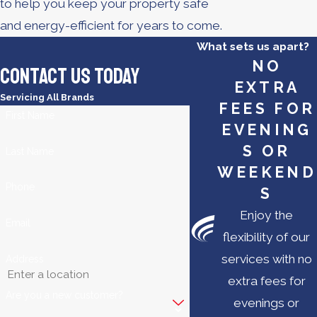
to help you keep your property safe
and energy-efficient for years to come.
What sets us apart?
NO
Contact Us Today
EXTRA
Servicing All Brands
FEES FOR
First Name
EVENING
S OR
Last Name
WEEKEND
Phone
S
Enjoy the
Email
flexibility of our
services with no
Address
extra fees for
Are you a new customer?
evenings or