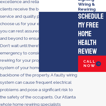
excellence and reliability, ensuring our
Wiring &
clients receive the best in customer
Rewiring
Schedule
service and quality products. When you
My Free
choose us for your electrical services,
you can rest assured we will go above
Home
and beyond to ensure your satisfaction.
Health
Don't wait until there’s an electrical
Review
emergency to consider whole home
rewiring for your property. The electrical
CALL
NOW
system of your home or business is the
backbone of the property. A faulty wiring
system can cause frequent electrical
problems and pose a significant risk to
the safety of the occupants. Our Atlanta
whole home rewiring specialists