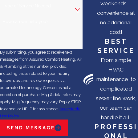
weekends—
Type of Service Needed
convenience at
How can we help you?
no additional
cost!
BEST
SERVICE
By submitting, you agree to receive text
From simple
messages from Assured Comfort Heating, Air
& Plumbing at the number provided,
HVAC
including those related to your inquiry,
maintenance to
follow-ups, and review requests, via
automated technology. Consent is not a
complicated
condition of purchase. Msg & data rates may
sewer line work,
apply. Msg frequency may vary. Reply STOP
our team can
to cancel or HELP for assistance.
Acceptable
Use Policy
handle it all!
PROFESSI
SEND MESSAGE
ONAL