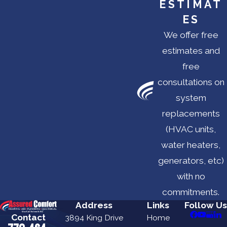
ESTIMAT
ES
We offer free
estimates and
free
consultations on
system
replacements
(HVAC units,
water heaters,
generators, etc)
with no
commitments.
Address
Links
Follow Us
Contact
3894 King Drive
Home