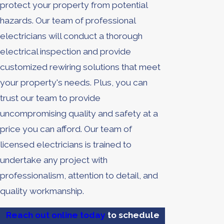
protect your property from potential
hazards. Our team of professional
electricians will conduct a thorough
electrical inspection and provide
customized rewiring solutions that meet
your property's needs. Plus, you can
trust our team to provide
uncompromising quality and safety at a
price you can afford. Our team of
licensed electricians is trained to
undertake any project with
professionalism, attention to detail, and
quality workmanship.
Reach out online today
to schedule