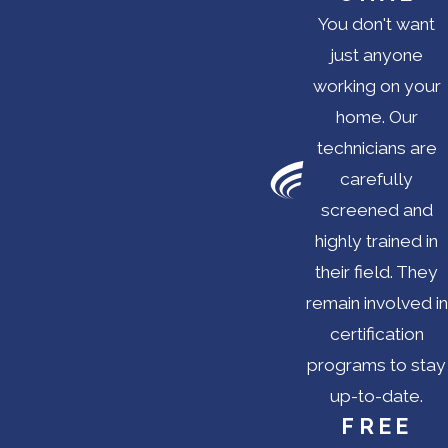
You don't want
just anyone
working on your
home. Our
technicians are
carefully
screened and
highly trained in
their field. They
remain involved in
certification
programs to stay
up-to-date.
FREE