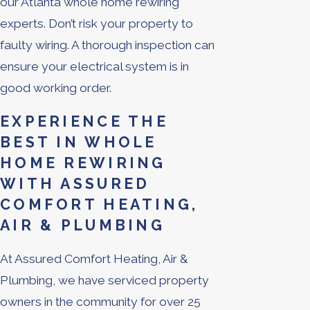
our Atlanta whole home rewiring
experts. Don’t risk your property to
faulty wiring. A thorough inspection can
ensure your electrical system is in
good working order.
EXPERIENCE THE
BEST IN WHOLE
HOME REWIRING
WITH ASSURED
COMFORT HEATING,
AIR & PLUMBING
At Assured Comfort Heating, Air &
Plumbing, we have serviced property
owners in the community for over 25