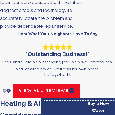
technicians are equipped with the latest
diagnostic tools and technology to
accurately locate the problem and
provide dependable repair service.
Hear What Your Neighbors Have To Say
"Outstanding Business!"
Eric Cantrell did an outstanding job!!! Very well professional
and repaired my ac like it was his own home.
Laffayette H.
VIEW ALL REVIEWS
Heating & Air
Buy a New
Water