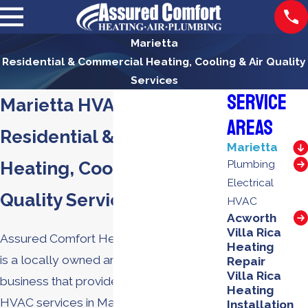
Marietta
Residential & Commercial Heating, Cooling & Air Quality
Services
Service
Marietta HVAC Services
Areas
Residential & Commercial
Marietta
Heating, Cooling & Air
Plumbing
Electrical
Quality Services
HVAC
Acworth
Villa Rica
Assured Comfort Heating, Air & Plumbing
Heating
is a locally owned and operated
Repair
Villa Rica
business that provides a full range of
Heating
HVAC services in Marietta. We offer a full
Installation