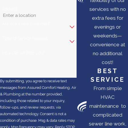
flexibility of our
services with no
Address
extra fees for
Are you a new customer?
evenings or
weekends—
Type of Service Needed
convenience at
How can we help you?
no additional
cost!
BEST
SERVICE
By submitting, you agree to receive text
From simple
messages from Assured Comfort Heating, Air
& Plumbing at the number provided,
HVAC
including those related to your inquiry,
maintenance to
follow-ups, and review requests, via
automated technology. Consent is not a
complicated
condition of purchase. Msg & data rates may
sewer line work,
apply. Msg frequency may vary. Reply STOP