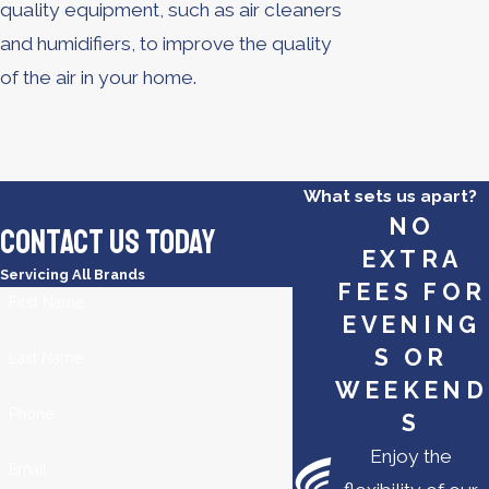
quality equipment, such as air cleaners
and humidifiers, to improve the quality
of the air in your home.
What sets us apart?
NO
Contact Us Today
EXTRA
Servicing All Brands
FEES FOR
First Name
EVENING
S OR
Last Name
WEEKEND
Phone
S
Enjoy the
Email