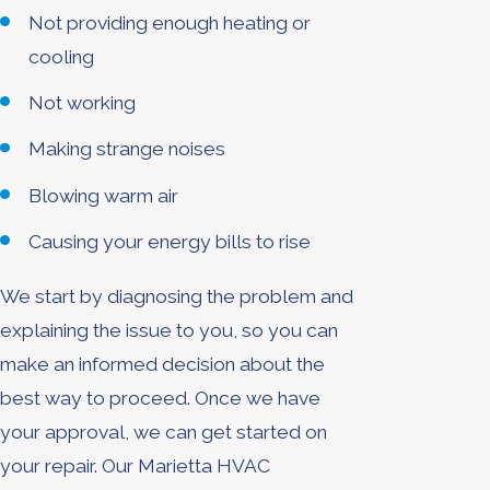
Not providing enough heating or
cooling
Not working
Making strange noises
Blowing warm air
Causing your energy bills to rise
We start by diagnosing the problem and
explaining the issue to you, so you can
make an informed decision about the
best way to proceed. Once we have
your approval, we can get started on
your repair. Our Marietta HVAC