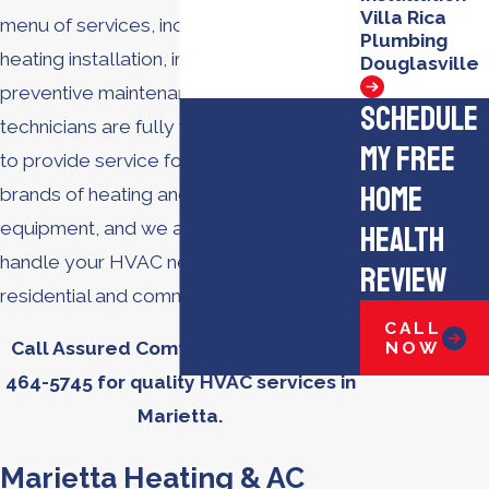
Villa Rica
menu of services, including AC repair,
Plumbing
heating installation, indoor air quality,
Douglasville
preventive maintenance, and more. Our
Schedule
technicians are fully trained and certified
My Free
to provide service for all types and
Home
brands of heating and cooling
equipment, and we are equipped to
Health
handle your HVAC needs for both
Review
residential and commercial properties.
CALL
NOW
Call Assured Comfort today at
(770)
464-5745
for quality HVAC services in
Marietta.
Marietta Heating & AC