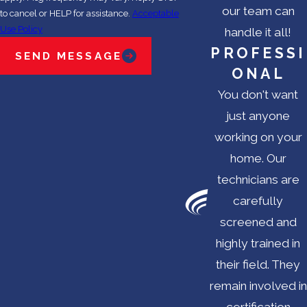
our team can
to cancel or HELP for assistance.
Acceptable
Use Policy
handle it all!
PROFESSI
SEND MESSAGE
ONAL
You don't want
just anyone
working on your
home. Our
technicians are
carefully
screened and
highly trained in
their field. They
remain involved in