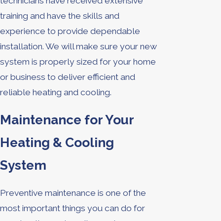
technicians have received extensive
training and have the skills and
experience to provide dependable
installation. We will make sure your new
system is properly sized for your home
or business to deliver efficient and
reliable heating and cooling.
Maintenance for Your
Heating & Cooling
System
Preventive maintenance is one of the
most important things you can do for