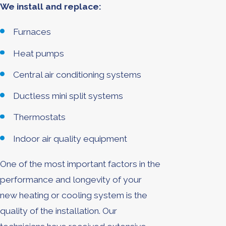
We install and replace:
Furnaces
Heat pumps
Central air conditioning systems
Ductless mini split systems
Thermostats
Indoor air quality equipment
One of the most important factors in the
performance and longevity of your
new heating or cooling system is the
quality of the installation. Our