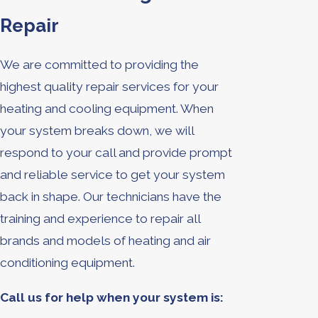
Repair
We are committed to providing the
highest quality repair services for your
heating and cooling equipment. When
your system breaks down, we will
respond to your call and provide prompt
and reliable service to get your system
back in shape. Our technicians have the
training and experience to repair all
brands and models of heating and air
conditioning equipment.
Call us for help when your system is: