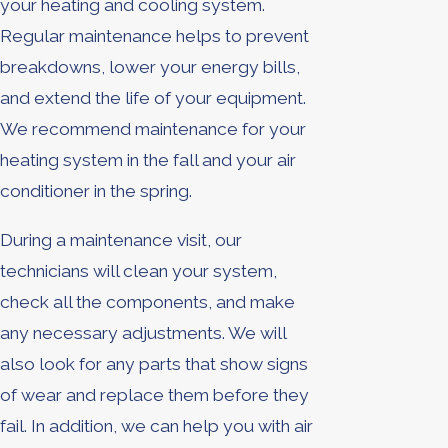
your heating and cooling system.
Regular maintenance helps to prevent
breakdowns, lower your energy bills,
and extend the life of your equipment.
We recommend maintenance for your
heating system in the fall and your air
conditioner in the spring.
During a maintenance visit, our
technicians will clean your system,
check all the components, and make
any necessary adjustments. We will
also look for any parts that show signs
of wear and replace them before they
fail. In addition, we can help you with air