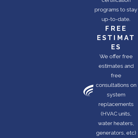
certification
programs to stay
up-to-date.
FREE
ESTIMAT
ES
We offer free
estimates and
free
consultations on
system
replacements
(HVAC units,
water heaters,
generators, etc)