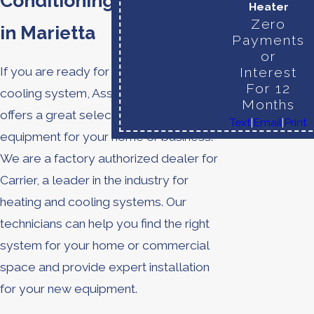
Conditioning Installation
Heater
Zero
in Marietta
Payments
or
Interest
If you are ready for a new heating or
For 12
cooling system, Assured Comfort
Months
offers a great selection of quality
Text
|
Email
|
Print
equipment for your home or business.
We are a factory authorized dealer for
Carrier, a leader in the industry for
heating and cooling systems. Our
technicians can help you find the right
system for your home or commercial
space and provide expert installation
for your new equipment.