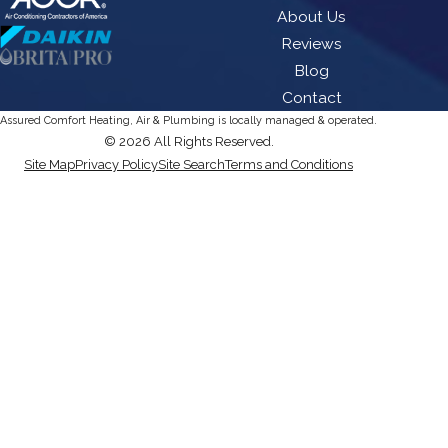
About Us
Reviews
Blog
Contact
Assured Comfort Heating, Air & Plumbing is locally managed & operated.
© 2026 All Rights Reserved.
Site Map
Privacy Policy
Site Search
Terms and Conditions