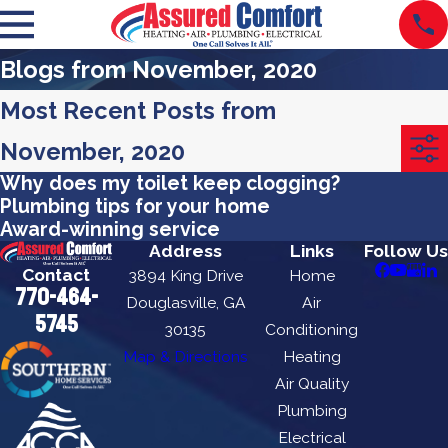
Blogs from November, 2020
Most Recent Posts from
November, 2020
Why does my toilet keep clogging?
Plumbing tips for your home
Award-winning service
Address
Links
Follow Us
Contact
3894 King Drive
Home
770-464-
Douglasville, GA
Air
5745
30135
Conditioning
Map & Directions
Heating
Air Quality
Plumbing
Electrical