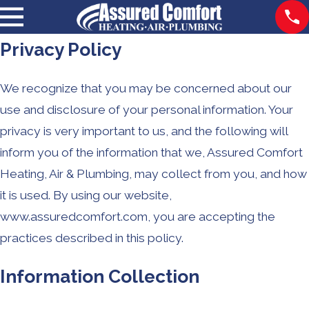
Privacy Policy
We recognize that you may be concerned about our
use and disclosure of your personal information. Your
privacy is very important to us, and the following will
inform you of the information that we, Assured Comfort
Heating, Air & Plumbing, may collect from you, and how
it is used. By using our website,
www.assuredcomfort.com, you are accepting the
practices described in this policy.
Information Collection