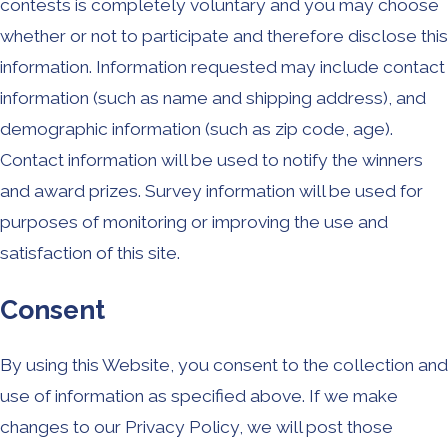
contests is completely voluntary and you may choose
whether or not to participate and therefore disclose this
information. Information requested may include contact
information (such as name and shipping address), and
demographic information (such as zip code, age).
Contact information will be used to notify the winners
and award prizes. Survey information will be used for
purposes of monitoring or improving the use and
satisfaction of this site.
Consent
By using this Website, you consent to the collection and
use of information as specified above. If we make
changes to our Privacy Policy, we will post those