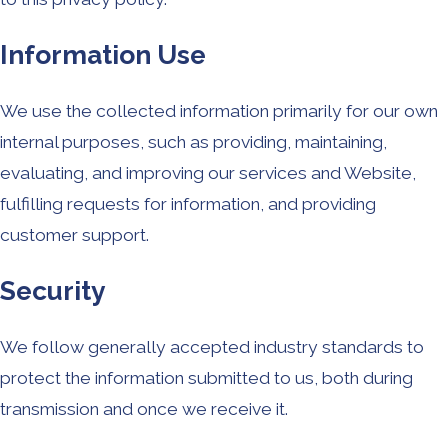
Information Use
We use the collected information primarily for our own
internal purposes, such as providing, maintaining,
evaluating, and improving our services and Website,
fulfilling requests for information, and providing
customer support.
Security
We follow generally accepted industry standards to
protect the information submitted to us, both during
transmission and once we receive it.