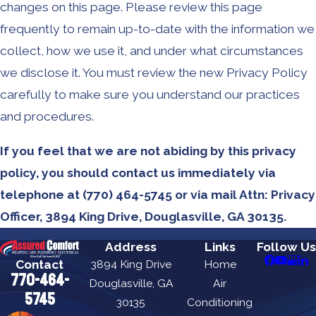
changes on this page. Please review this page
frequently to remain up-to-date with the information we
collect, how we use it, and under what circumstances
we disclose it. You must review the new Privacy Policy
carefully to make sure you understand our practices
and procedures.
If you feel that we are not abiding by this privacy
policy, you should contact us immediately via
telephone at
(770) 464-5745 or via mail Attn: Privacy
Officer, 3894 King Drive, Douglasville, GA 30135.
Address
Links
Follow Us
Contact
3894 King Drive
Home
770-464-
Douglasville, GA
Air
5745
30135
Conditioning