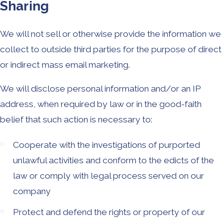
Sharing
We will not sell or otherwise provide the information we
collect to outside third parties for the purpose of direct
or indirect mass email marketing.
We will disclose personal information and/or an IP
address, when required by law or in the good-faith
belief that such action is necessary to:
Cooperate with the investigations of purported
unlawful activities and conform to the edicts of the
law or comply with legal process served on our
company
Protect and defend the rights or property of our