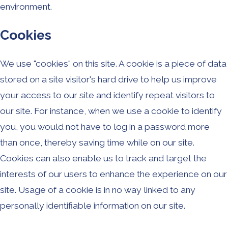
environment.
Cookies
We use "cookies" on this site. A cookie is a piece of data
stored on a site visitor's hard drive to help us improve
your access to our site and identify repeat visitors to
our site. For instance, when we use a cookie to identify
you, you would not have to log in a password more
than once, thereby saving time while on our site.
Cookies can also enable us to track and target the
interests of our users to enhance the experience on our
site. Usage of a cookie is in no way linked to any
personally identifiable information on our site.