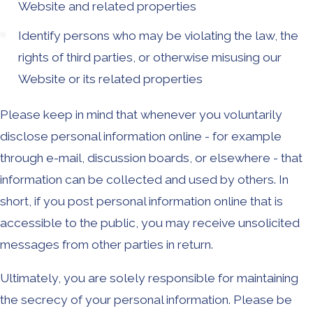
Website and related properties
Identify persons who may be violating the law, the
rights of third parties, or otherwise misusing our
Website or its related properties
Please keep in mind that whenever you voluntarily
disclose personal information online - for example
through e-mail, discussion boards, or elsewhere - that
information can be collected and used by others. In
short, if you post personal information online that is
accessible to the public, you may receive unsolicited
messages from other parties in return.
Ultimately, you are solely responsible for maintaining
the secrecy of your personal information. Please be