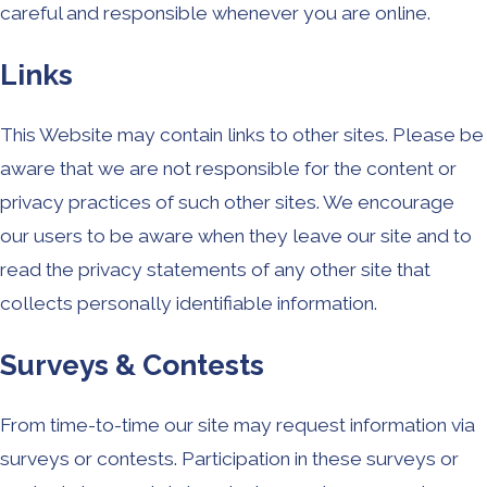
careful and responsible whenever you are online.
Links
This Website may contain links to other sites. Please be
aware that we are not responsible for the content or
privacy practices of such other sites. We encourage
our users to be aware when they leave our site and to
read the privacy statements of any other site that
collects personally identifiable information.
Surveys & Contests
From time-to-time our site may request information via
surveys or contests. Participation in these surveys or