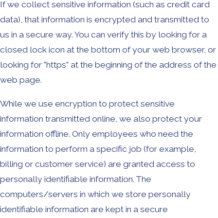
If we collect sensitive information (such as credit card
data), that information is encrypted and transmitted to
us in a secure way. You can verify this by looking for a
closed lock icon at the bottom of your web browser, or
looking for "https" at the beginning of the address of the
web page.
While we use encryption to protect sensitive
information transmitted online, we also protect your
information offline. Only employees who need the
information to perform a specific job (for example,
billing or customer service) are granted access to
personally identifiable information. The
computers/servers in which we store personally
identifiable information are kept in a secure