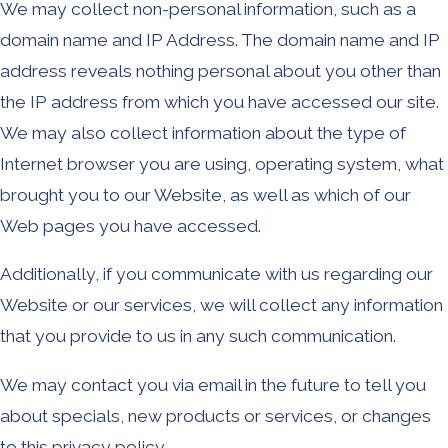
We may collect non-personal information, such as a
domain name and IP Address. The domain name and IP
address reveals nothing personal about you other than
the IP address from which you have accessed our site.
We may also collect information about the type of
Internet browser you are using, operating system, what
brought you to our Website, as well as which of our
Web pages you have accessed.
Additionally, if you communicate with us regarding our
Website or our services, we will collect any information
that you provide to us in any such communication.
We may contact you via email in the future to tell you
about specials, new products or services, or changes
to this privacy policy.