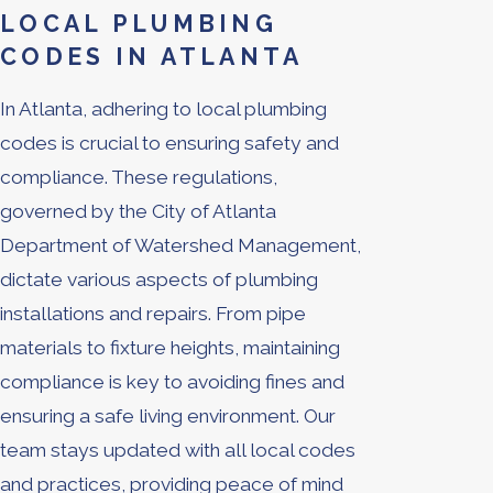
LOCAL PLUMBING
CODES IN ATLANTA
In Atlanta, adhering to local plumbing
codes is crucial to ensuring safety and
compliance. These regulations,
governed by the City of Atlanta
Department of Watershed Management,
dictate various aspects of plumbing
installations and repairs. From pipe
materials to fixture heights, maintaining
compliance is key to avoiding fines and
ensuring a safe living environment. Our
team stays updated with all local codes
and practices, providing peace of mind