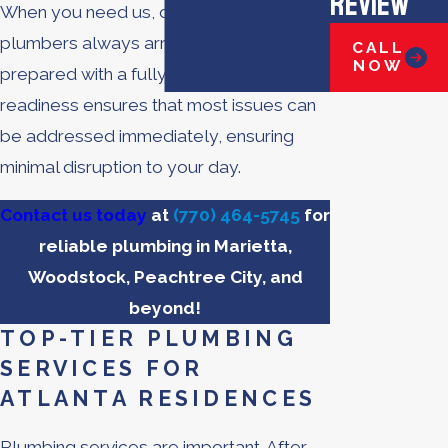
Review
When you need us, our licensed
plumbers always arrive at your home
CALL
NOW
prepared with a fully stocked truck. This
readiness ensures that most issues can
be addressed immediately, ensuring
minimal disruption to your day.
Contact us today
at
(770) 464-5745
for
reliable plumbing in Marietta,
Woodstock, Peachtree City, and
beyond!
TOP-TIER PLUMBING
SERVICES FOR
ATLANTA RESIDENCES
Plumbing services are important. After