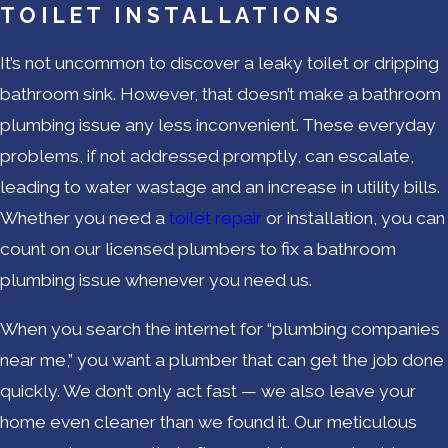
TOILET INSTALLATIONS
It’s not uncommon to discover a leaky toilet or dripping
bathroom sink. However, that doesn’t make a bathroom
plumbing issue any less inconvenient. These everyday
problems, if not addressed promptly, can escalate,
leading to water wastage and an increase in utility bills.
Whether you need a
toilet repair
or installation, you can
count on our licensed plumbers to fix a bathroom
plumbing issue whenever you need us.
When you search the internet for “plumbing companies
near me,” you want a plumber that can get the job done
quickly. We don’t only act fast — we also leave your
home even cleaner than we found it. Our meticulous