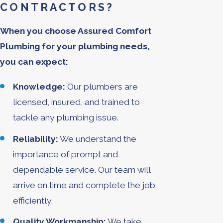
CONTRACTORS?
When you choose Assured Comfort
Plumbing for your plumbing needs,
you can expect:
Knowledge:
Our plumbers are
licensed, insured, and trained to
tackle any plumbing issue.
Reliability:
We understand the
importance of prompt and
dependable service. Our team will
arrive on time and complete the job
efficiently.
Quality Workmanship:
We take