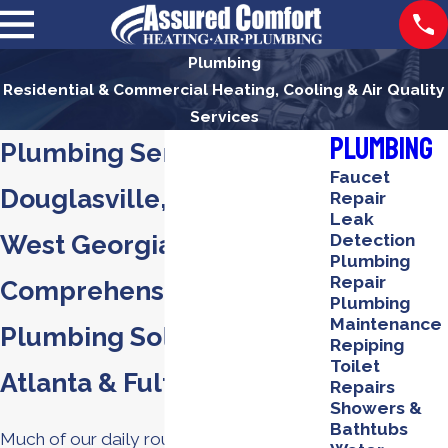
Plumbing
Residential & Commercial Heating, Cooling & Air Quality
Services
Plumbing
Plumbing Services in
Faucet
Douglasville, Winston &
Repair
Leak
West Georgia
Detection
Plumbing
Repair
Comprehensive
Plumbing
Maintenance
Plumbing Solutions in
Repiping
Toilet
Atlanta & Fulton Counties
Repairs
Showers &
Bathtubs
Much of our daily routines revolve