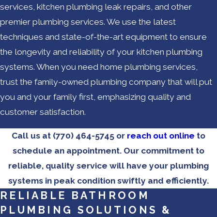
services, kitchen plumbing leak repairs, and other
premier plumbing services. We use the latest
techniques and state-of-the-art equipment to ensure
the longevity and reliability of your kitchen plumbing
systems. When you need home plumbing services,
trust the family-owned plumbing company that will put
you and your family first, emphasizing quality and
customer satisfaction.
Call us at
(770) 464-5745
or
reach out online
to
schedule an appointment. Our commitment to
reliable, quality service will have your plumbing
systems in peak condition swiftly and efficiently.
RELIABLE BATHROOM
PLUMBING SOLUTIONS &