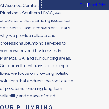
Text
|
Email
|
Print
At Assured Comfort
Heating
, Air,
Plumbing - Southern HVAC, we
understand that plumbing issues can
be stressful and inconvenient. That's
why we provide reliable and
professional plumbing services to
homeowners and businesses in
Marietta, GA, and surrounding areas.
Our commitment transcends simple
fixes; we focus on providing holistic
solutions that address the root cause
of problems, ensuring long-term
reliability and peace of mind.
OUR PLUMBING