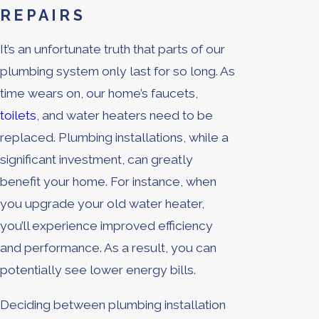
REPAIRS
It’s an unfortunate truth that parts of our
plumbing system only last for so long. As
time wears on, our home’s faucets,
toilets
, and water heaters need to be
replaced. Plumbing installations, while a
significant investment, can greatly
benefit your home. For instance, when
you upgrade your old water heater,
you’ll experience improved efficiency
and performance. As a result, you can
potentially see lower energy bills.
Deciding between plumbing installation