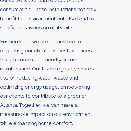
conserve water and reduce energy
consumption. These installations not only
benefit the environment but also lead to
significant savings on utility bills.
Furthermore, we are committed to
educating our clients on best practices
that promote eco-friendly home
maintenance. Our team regularly shares
tips on reducing water waste and
optimizing energy usage, empowering
our clients to contribute to a greener
Atlanta. Together, we can make a
measurable impact on our environment
while enhancing home comfort.