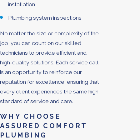
installation
Plumbing system inspections
No matter the size or complexity of the
job, you can count on our skilled
technicians to provide efficient and
high-quality solutions. Each service call
is an opportunity to reinforce our
reputation for excellence, ensuring that
every client experiences the same high
standard of service and care.
WHY CHOOSE
ASSURED COMFORT
PLUMBING