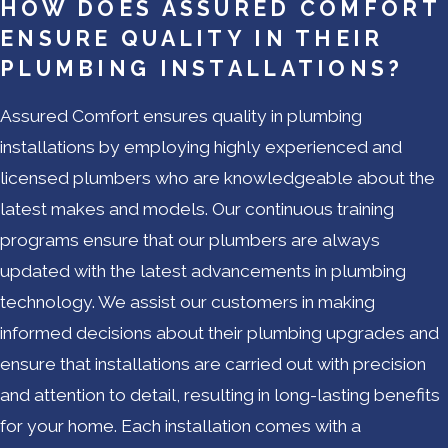
HOW DOES ASSURED COMFORT
ENSURE QUALITY IN THEIR
PLUMBING INSTALLATIONS?
Assured Comfort ensures quality in plumbing
installations by employing highly experienced and
licensed plumbers who are knowledgeable about the
latest makes and models. Our continuous training
programs ensure that our plumbers are always
updated with the latest advancements in plumbing
technology. We assist our customers in making
informed decisions about their plumbing upgrades and
ensure that installations are carried out with precision
and attention to detail, resulting in long-lasting benefits
for your home. Each installation comes with a