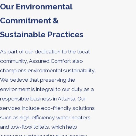
Our Environmental
Commitment &
Sustainable Practices
As part of our dedication to the local
community, Assured Comfort also
champions environmental sustainability.
We believe that preserving the
environment is integral to our duty as a
responsible business in Atlanta. Our
services include eco-friendly solutions
such as high-efficiency water heaters
and low-flow toilets, which help