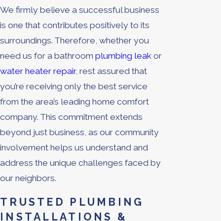
We firmly believe a successful business
is one that contributes positively to its
surroundings. Therefore, whether you
need us for a bathroom
plumbing leak
or
water heater repair
, rest assured that
you’re receiving only the best service
from the area’s leading home comfort
company. This commitment extends
beyond just business, as our community
involvement helps us understand and
address the unique challenges faced by
our neighbors.
TRUSTED PLUMBING
INSTALLATIONS &