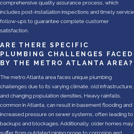
comprehensive quality assurance process, which
includes post-installation inspections and timely service
follow-ups to guarantee complete customer
satisfaction.
ARE THERE SPECIFIC
PLUMBING CHALLENGES FACED
BY THE METRO ATLANTA AREA?
The metro Atlanta area faces unique plumbing
challenges due to its varying climate, old infrastructure,
and changing population densities. Heavy rainfalls,
common in Atlanta, can result in basement flooding and
increased pressure on sewer systems, often leading to
backups and blockages. Additionally, older homes may
suffer from outdated piping prone to corrosion and