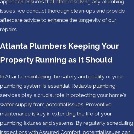
approach ensures that after resolving any plumbing
issues, we conduct thorough clean-ups and provide
aftercare advice to enhance the longevity of our
repairs.
Atlanta Plumbers Keeping Your
Property Running as It Should
In Atlanta, maintaining the safety and quality of your
plumbing system is essential. Reliable plumbing
services play a crucial role in protecting your home's
water supply from potential issues. Preventive
maintenance is key in extending the life of your
plumbing fixtures and systems. By regularly scheduling
inspections with Assured Comfort, potential issues can