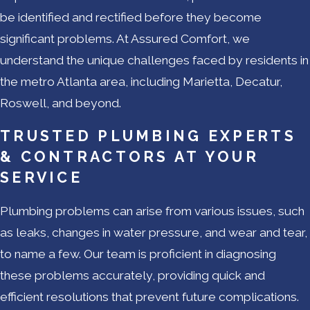
be identified and rectified before they become
significant problems. At Assured Comfort, we
understand the unique challenges faced by residents in
the metro Atlanta area, including Marietta, Decatur,
Roswell, and beyond.
TRUSTED PLUMBING EXPERTS
& CONTRACTORS AT YOUR
SERVICE
Plumbing problems can arise from various issues, such
as leaks, changes in water pressure, and wear and tear,
to name a few. Our team is proficient in diagnosing
these problems accurately, providing quick and
efficient resolutions that prevent future complications.