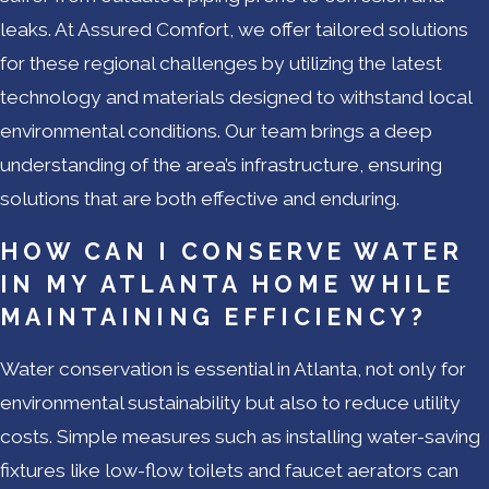
leaks. At Assured Comfort, we offer tailored solutions
for these regional challenges by utilizing the latest
technology and materials designed to withstand local
environmental conditions. Our team brings a deep
understanding of the area’s infrastructure, ensuring
solutions that are both effective and enduring.
HOW CAN I CONSERVE WATER
IN MY ATLANTA HOME WHILE
MAINTAINING EFFICIENCY?
Water conservation is essential in Atlanta, not only for
environmental sustainability but also to reduce utility
costs. Simple measures such as installing water-saving
fixtures like low-flow toilets and faucet aerators can