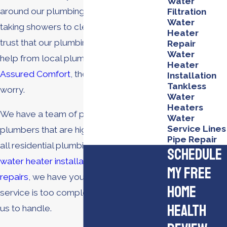
Water
around our plumbing systems. From
Filtration
Water
taking showers to cleaning dishes, we
Heater
trust that our plumbing is reliable with
Repair
Water
help from local plumbing experts. With
Heater
Assured Comfort
, there’s no need to
Installation
Tankless
worry.
Water
Heaters
We have a team of professional
Water
Service Lines
plumbers that are highly experienced in
Pipe Repair
all residential plumbing services. From
Schedule
water heater installations
to
plumbing
My Free
repairs
, we have your back. No plumbing
Home
service is too complex or too simple for
Health
us to handle.