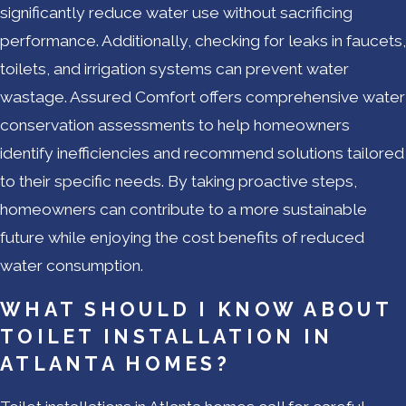
significantly reduce water use without sacrificing
performance. Additionally, checking for leaks in faucets,
toilets, and irrigation systems can prevent water
wastage. Assured Comfort offers comprehensive water
conservation assessments to help homeowners
identify inefficiencies and recommend solutions tailored
to their specific needs. By taking proactive steps,
homeowners can contribute to a more sustainable
future while enjoying the cost benefits of reduced
water consumption.
WHAT SHOULD I KNOW ABOUT
TOILET INSTALLATION IN
ATLANTA HOMES?