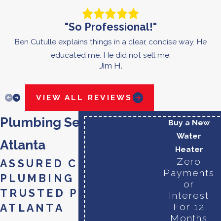
"So Professional!"
Ben Cutulle explains things in a clear, concise way. He
educated me. He did not sell me.
Jim H.
VIEW ALL REVIEWS
Plumbing Services in
Buy a New
Water
Atlanta
Heater
Zero
ASSURED COMFORT
Payments
PLUMBING - YOUR
or
TRUSTED PLUMBER
Interest
For 12
ATLANTA
Months