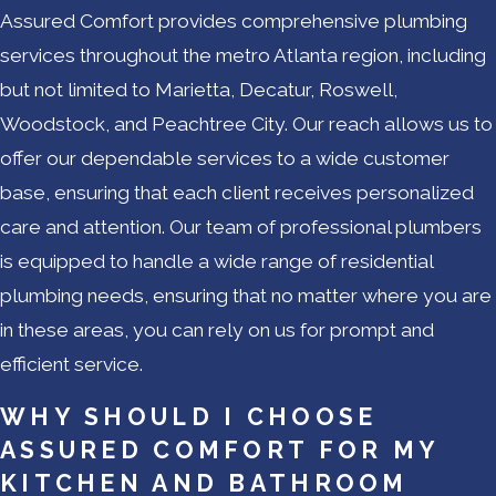
Assured Comfort provides comprehensive plumbing
services throughout the metro Atlanta region, including
but not limited to Marietta, Decatur, Roswell,
Woodstock, and Peachtree City. Our reach allows us to
offer our dependable services to a wide customer
base, ensuring that each client receives personalized
care and attention. Our team of professional plumbers
is equipped to handle a wide range of residential
plumbing needs, ensuring that no matter where you are
in these areas, you can rely on us for prompt and
efficient service.
WHY SHOULD I CHOOSE
ASSURED COMFORT FOR MY
KITCHEN AND BATHROOM