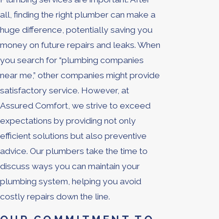
all, finding the right plumber can make a
huge difference, potentially saving you
money on future repairs and leaks. When
you search for “plumbing companies
near me,” other companies might provide
satisfactory service. However, at
Assured Comfort, we strive to exceed
expectations by providing not only
efficient solutions but also preventive
advice. Our plumbers take the time to
discuss ways you can maintain your
plumbing system, helping you avoid
costly repairs down the line.