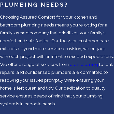
PLUMBING NEEDS?
Choosing Assured Comfort for your kitchen and
bathroom plumbing needs means you're opting for a
family-owned company that prioritizes your family's
comfort and satisfaction. Our focus on customer care
extends beyond mere service provision; we engage
with each project with an intent to exceed expectations.
We offer a range of services from
drain cleaning
to leak
repairs, and our licensed plumbers are committed to
resolving your issues promptly while ensuring your
home is left clean and tidy. Our dedication to quality
service ensures peace of mind that your plumbing
system is in capable hands.