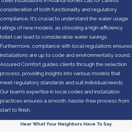
Toilet installations in Atlanta homes call for careful
consideration of both functionality and regulatory
compliance. It's crucial to understand the water usage
ratings of new models, as choosing a high-efficiency
toilet can lead to considerable water savings.
Furthermore, compliance with local regulations ensures
installations are up to code and environmentally sound.
Assured Comfort guides clients through the selection
process, providing insights into various models that
meet regulatory standards and suit individual needs.
Our team’s expertise in local codes and installation
practices ensures a smooth, hassle-free process from
start to finish.
Hear What Your Neighbors Have To Say