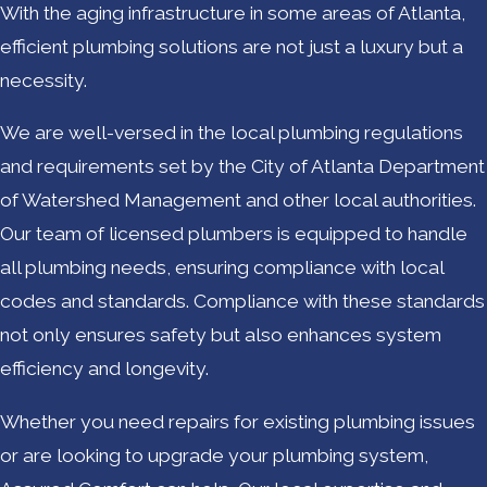
With the aging infrastructure in some areas of Atlanta,
efficient plumbing solutions are not just a luxury but a
necessity.
We are well-versed in the local plumbing regulations
and requirements set by the City of Atlanta Department
of Watershed Management and other local authorities.
Our team of licensed plumbers is equipped to handle
all plumbing needs, ensuring compliance with local
codes and standards. Compliance with these standards
not only ensures safety but also enhances system
efficiency and longevity.
Whether you need repairs for existing plumbing issues
or are looking to upgrade your plumbing system,