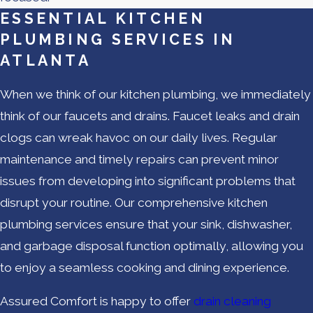
ESSENTIAL KITCHEN
PLUMBING SERVICES IN
ATLANTA
When we think of our kitchen plumbing, we immediately
think of our faucets and drains. Faucet leaks and drain
clogs can wreak havoc on our daily lives. Regular
maintenance and timely repairs can prevent minor
issues from developing into significant problems that
disrupt your routine. Our comprehensive kitchen
plumbing services ensure that your sink, dishwasher,
and garbage disposal function optimally, allowing you
to enjoy a seamless cooking and dining experience.
Assured Comfort is happy to offer
drain cleaning