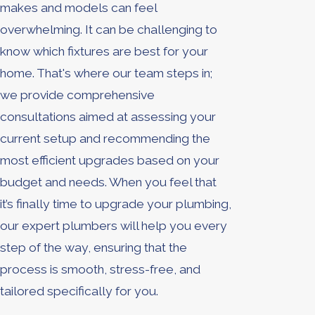
makes and models can feel
overwhelming. It can be challenging to
know which fixtures are best for your
home. That's where our team steps in;
we provide comprehensive
consultations aimed at assessing your
current setup and recommending the
most efficient upgrades based on your
budget and needs. When you feel that
it’s finally time to upgrade your plumbing,
our expert plumbers will help you every
step of the way, ensuring that the
process is smooth, stress-free, and
tailored specifically for you.