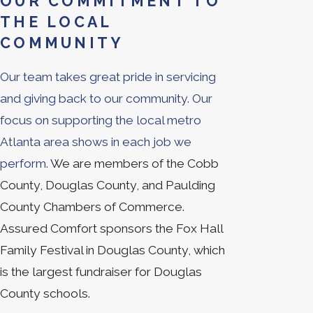
OUR COMMITMENT TO
THE LOCAL
COMMUNITY
Our team takes great pride in servicing
and giving back to our community. Our
focus on supporting the local metro
Atlanta area shows in each job we
perform.
We are members of the Cobb
County, Douglas County, and Paulding
County Chambers of Commerce.
Assured Comfort sponsors the Fox Hall
Family Festival in Douglas County, which
is the largest fundraiser for Douglas
County schools.