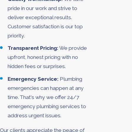
pride in our work and strive to
deliver exceptional results.
Customer satisfaction is our top
priority.
Transparent Pricing:
We provide
upfront, honest pricing with no
hidden fees or surprises.
Emergency Service:
Plumbing
emergencies can happen at any
time. That's why we offer 24/7
emergency plumbing services to
address urgent issues.
Our clients appreciate the peace of