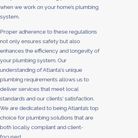
when we work on your home’s plumbing
system.
Proper adherence to these regulations
not only ensures safety but also
enhances the efficiency and longevity of
your plumbing system. Our
understanding of Atlanta's unique
plumbing requirements allows us to
deliver services that meet local
standards and our clients' satisfaction.
We are dedicated to being Atlanta’s top
choice for plumbing solutions that are
both locally compliant and client-
focused.