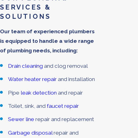
SERVICES &
SOLUTIONS
Our team of experienced plumbers
is equipped to handle a wide range
of plumbing needs, including:
Drain cleaning
and clog removal
Water heater repair
and installation
Pipe
leak detection
and repair
Toilet, sink, and
faucet repair
Sewer line
repair and replacement
Garbage disposal
repair and