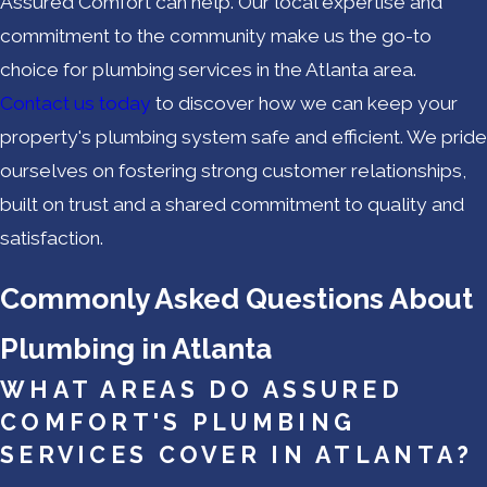
Assured Comfort can help. Our local expertise and
commitment to the community make us the go-to
choice for plumbing services in the Atlanta area.
Contact us today
to discover how we can keep your
property's plumbing system safe and efficient. We pride
ourselves on fostering strong customer relationships,
built on trust and a shared commitment to quality and
satisfaction.
Commonly Asked Questions About
Plumbing in Atlanta
WHAT AREAS DO ASSURED
COMFORT'S PLUMBING
SERVICES COVER IN ATLANTA?