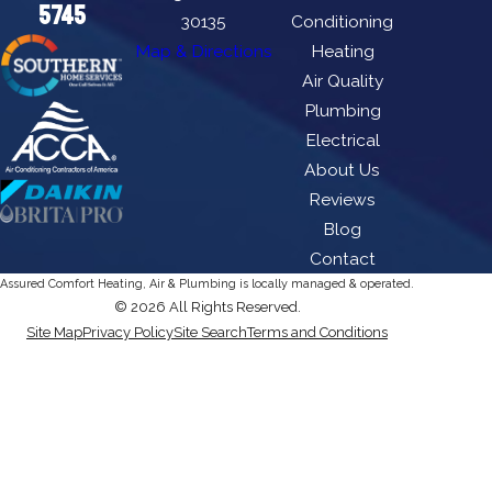
5745
30135
Conditioning
Map & Directions
Heating
Air Quality
Plumbing
Electrical
About Us
Reviews
Blog
Contact
Assured Comfort Heating, Air & Plumbing is locally managed & operated.
© 2026 All Rights Reserved.
Site Map
Privacy Policy
Site Search
Terms and Conditions