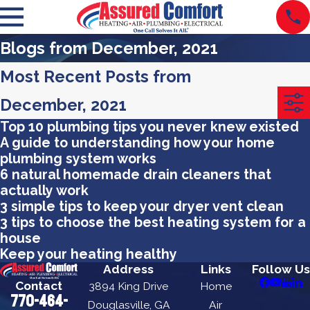
Blogs from December, 2021
Most Recent Posts from
December, 2021
Top 10 plumbing tips you never knew existed
A guide to understanding how your home
plumbing system works
6 natural homemade drain cleaners that
actually work
3 simple tips to keep your dryer vent clean
3 tips to choose the best heating system for a
house
Keep your heating healthy
Address
Links
Follow Us
Contact
3894 King Drive
Home
770-464-
Douglasville, GA
Air