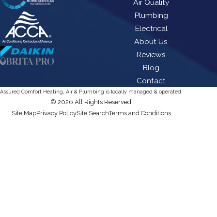
Air Quality
Plumbing
Electrical
About Us
Reviews
Blog
Contact
Assured Comfort Heating, Air & Plumbing is locally managed & operated.
© 2026 All Rights Reserved.
Site Map
Privacy Policy
Site Search
Terms and Conditions