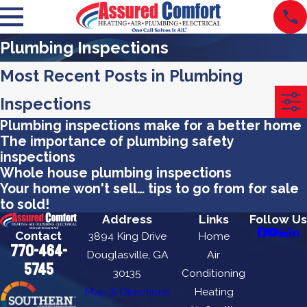
Plumbing Inspections
Most Recent Posts in Plumbing
Inspections
Plumbing inspections make for a better home
The importance of plumbing safety
inspections
Whole house plumbing inspections
Your home won't sell… tips to go from for sale
to sold!
Address
Links
Follow Us
Contact
3894 King Drive
Home
770-464-
Douglasville, GA
Air
5745
30135
Conditioning
Map & Directions
Heating