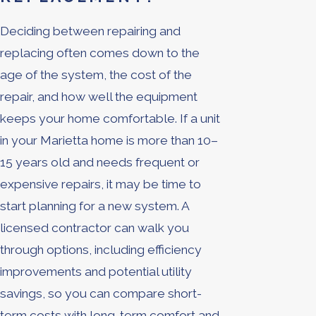
Deciding between repairing and
replacing often comes down to the
age of the system, the cost of the
repair, and how well the equipment
keeps your home comfortable. If a unit
in your Marietta home is more than 10–
15 years old and needs frequent or
expensive repairs, it may be time to
start planning for a new system. A
licensed contractor can walk you
through options, including efficiency
improvements and potential utility
savings, so you can compare short-
term costs with long-term comfort and