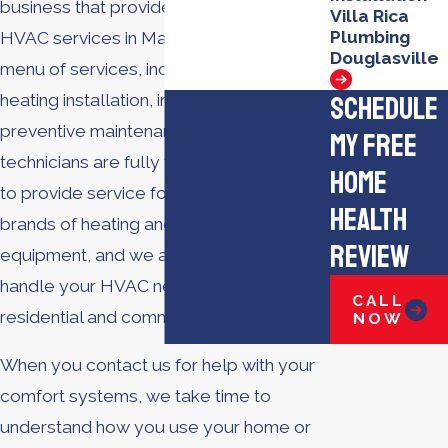
business that provides a full range of
Villa Rica
Plumbing
HVAC services in Marietta. We offer a full
Douglasville
menu of services, including AC repair,
Schedule
heating installation, indoor air quality,
preventive maintenance, and more. Our
My Free
technicians are fully trained and certified
Home
to provide service for all types and
Health
brands of heating and cooling
Review
equipment, and we are equipped to
handle your HVAC needs for both
CALL
residential and commercial properties.
NOW
When you contact us for help with your
comfort systems, we take time to
understand how you use your home or