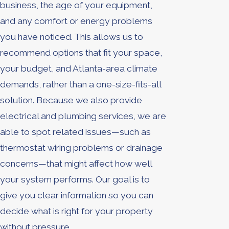
business, the age of your equipment,
and any comfort or energy problems
you have noticed. This allows us to
recommend options that fit your space,
your budget, and Atlanta-area climate
demands, rather than a one-size-fits-all
solution. Because we also provide
electrical and plumbing services, we are
able to spot related issues—such as
thermostat wiring problems or drainage
concerns—that might affect how well
your system performs. Our goal is to
give you clear information so you can
decide what is right for your property
without pressure.