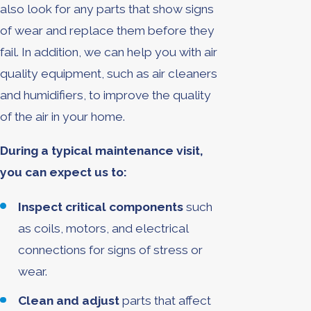
also look for any parts that show signs
of wear and replace them before they
fail. In addition, we can help you with air
quality equipment, such as air cleaners
and humidifiers, to improve the quality
of the air in your home.
During a typical maintenance visit,
you can expect us to:
Inspect critical components
such
as coils, motors, and electrical
connections for signs of stress or
wear.
Clean and adjust
parts that affect