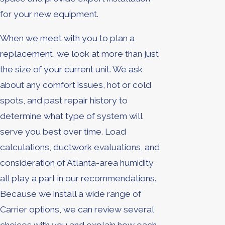
for your new equipment.
When we meet with you to plan a
replacement, we look at more than just
the size of your current unit. We ask
about any comfort issues, hot or cold
spots, and past repair history to
determine what type of system will
serve you best over time. Load
calculations, ductwork evaluations, and
consideration of Atlanta-area humidity
all play a part in our recommendations.
Because we install a wide range of
Carrier options, we can review several