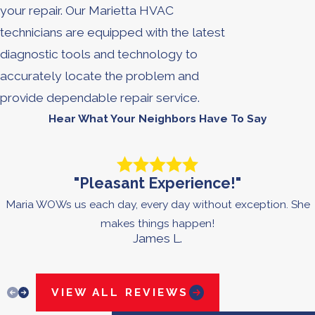
your repair. Our Marietta HVAC
technicians are equipped with the latest
diagnostic tools and technology to
accurately locate the problem and
provide dependable repair service.
Hear What Your Neighbors Have To Say
"Pleasant Experience!"
Maria WOWs us each day, every day without exception. She
makes things happen!
James L.
VIEW ALL REVIEWS