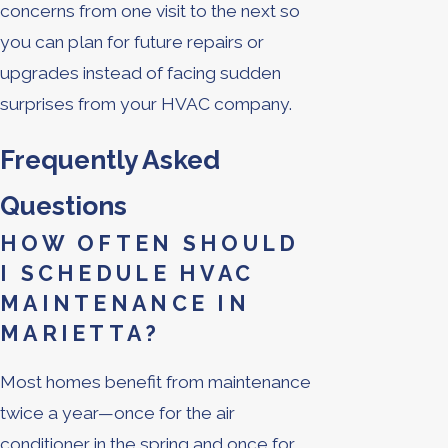
concerns from one visit to the next so
you can plan for future repairs or
upgrades instead of facing sudden
surprises from your HVAC company.
Frequently Asked
Questions
HOW OFTEN SHOULD
I SCHEDULE HVAC
MAINTENANCE IN
MARIETTA?
Most homes benefit from maintenance
twice a year—once for the air
conditioner in the spring and once for