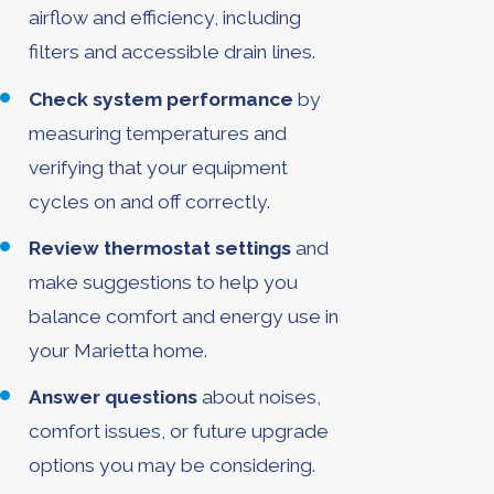
airflow and efficiency, including
filters and accessible drain lines.
Check system performance
by
measuring temperatures and
verifying that your equipment
cycles on and off correctly.
Review thermostat settings
and
make suggestions to help you
balance comfort and energy use in
your Marietta home.
Answer questions
about noises,
comfort issues, or future upgrade
options you may be considering.