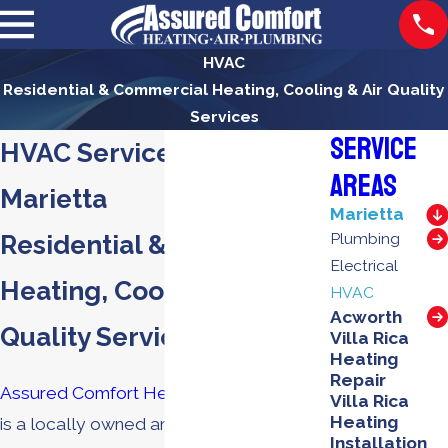
HVAC
Residential & Commercial Heating, Cooling & Air Quality
Services
Service
HVAC Services in
Areas
Marietta
Marietta
Residential & Commercial
Plumbing
Electrical
Heating, Cooling & Air
HVAC
Acworth
Quality Services
Villa Rica
Heating
Repair
Assured Comfort Heating, Air & Plumbing
Villa Rica
Heating
is a locally owned and operated
Installation