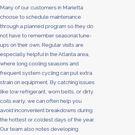
Many of our customers in Marietta
choose to schedule maintenance
through a planned program so they do
not have to remember seasonal tune-
ups on their own. Regular visits are
especially helpful in the Atlanta area,
where long cooling seasons and
frequent system cycling can put extra
strain on equipment. By catching issues
like low refrigerant, worn belts, or dirty
coils early, we can often help you
avoid inconvenient breakdowns during
the hottest or coldest days of the year.
Our team also notes developing