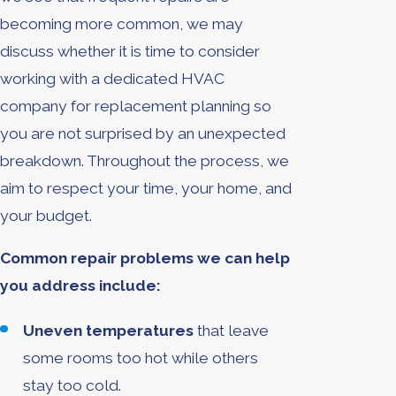
becoming more common, we may
discuss whether it is time to consider
working with a dedicated HVAC
company for replacement planning so
you are not surprised by an unexpected
breakdown. Throughout the process, we
aim to respect your time, your home, and
your budget.
Common repair problems we can help
you address include:
Uneven temperatures
that leave
some rooms too hot while others
stay too cold.