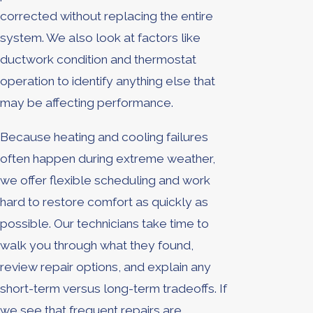
corrected without replacing the entire
system. We also look at factors like
ductwork condition and thermostat
operation to identify anything else that
may be affecting performance.
Because heating and cooling failures
often happen during extreme weather,
we offer flexible scheduling and work
hard to restore comfort as quickly as
possible. Our technicians take time to
walk you through what they found,
review repair options, and explain any
short-term versus long-term tradeoffs. If
we see that frequent repairs are