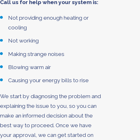
Call us for help when your system is:
Not providing enough heating or
cooling
Not working
Making strange noises
Blowing warm air
Causing your energy bills to rise
We start by diagnosing the problem and
explaining the issue to you, so you can
make an informed decision about the
best way to proceed. Once we have
your approval, we can get started on