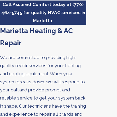
Call Assured Comfort today at
(770)
464-5745
for quality HVAC services in
Marietta.
Marietta Heating & AC
Repair
We are committed to providing high-
quality repair services for your heating
and cooling equipment. When your
system breaks down, we will respond to
your call and provide prompt and
reliable service to get your system back
in shape. Our technicians have the training
and experience to repair all brands and