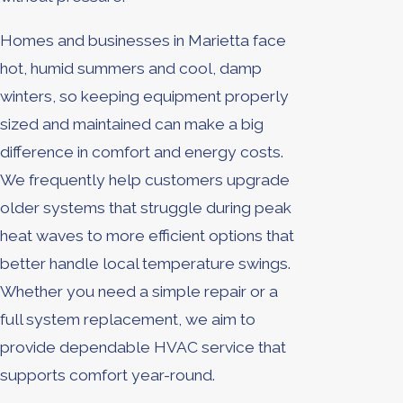
Homes and businesses in Marietta face
hot, humid summers and cool, damp
winters, so keeping equipment properly
sized and maintained can make a big
difference in comfort and energy costs.
We frequently help customers upgrade
older systems that struggle during peak
heat waves to more efficient options that
better handle local temperature swings.
Whether you need a simple repair or a
full system replacement, we aim to
provide dependable HVAC service that
supports comfort year-round.