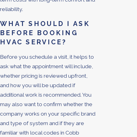
reliability.
WHAT SHOULD I ASK
BEFORE BOOKING
HVAC SERVICE?
Before you schedule a visit, it helps to
ask what the appointment will include,
whether pricing is reviewed upfront,
and how you will be updated if
additional work is recommended. You
may also want to confirm whether the
company works on your specific brand
and type of system and if they are
familiar with local codes in Cobb