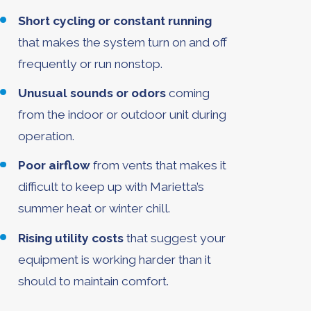
Short cycling or constant running
that makes the system turn on and off
frequently or run nonstop.
Unusual sounds or odors
coming
from the indoor or outdoor unit during
operation.
Poor airflow
from vents that makes it
difficult to keep up with Marietta’s
summer heat or winter chill.
Rising utility costs
that suggest your
equipment is working harder than it
should to maintain comfort.