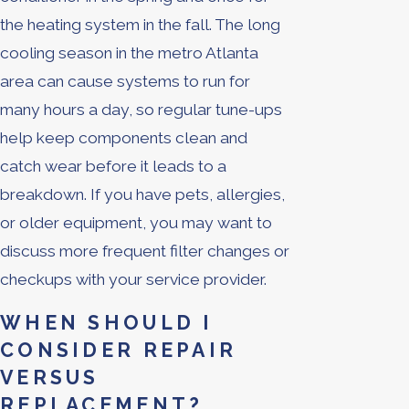
the heating system in the fall. The long
cooling season in the metro Atlanta
area can cause systems to run for
many hours a day, so regular tune-ups
help keep components clean and
catch wear before it leads to a
breakdown. If you have pets, allergies,
or older equipment, you may want to
discuss more frequent filter changes or
checkups with your service provider.
WHEN SHOULD I
CONSIDER REPAIR
VERSUS
REPLACEMENT?