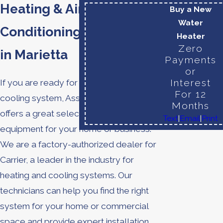
Heating & Air
Buy a New
Water
Conditioning Installation
Heater
Zero
in Marietta
Payments
or
Interest
If you are ready for a new heating or
For 12
cooling system, Assured Comfort
Months
offers a great selection of quality
Text
|
Email
|
Print
equipment for your home or business.
We are a factory-authorized dealer for
Carrier, a leader in the industry for
heating and cooling systems. Our
technicians can help you find the right
system for your home or commercial
space and provide expert installation