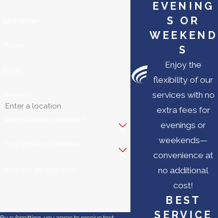
EVENING
S OR
Last Name
WEEKEND
Phone
S
Enjoy the
Email
flexibility of our
services with no
Address
extra fees for
Are you a new customer?
evenings or
weekends—
Type of Service Needed
convenience at
How can we help you?
no additional
cost!
BEST
SERVICE
By submitting, you agree to receive text