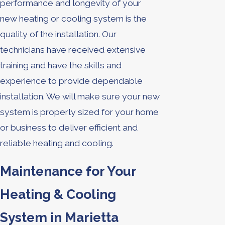
performance and longevity of your
new heating or cooling system is the
quality of the installation. Our
technicians have received extensive
training and have the skills and
experience to provide dependable
installation. We will make sure your new
system is properly sized for your home
or business to deliver efficient and
reliable heating and cooling.
Maintenance for Your
Heating & Cooling
System in Marietta