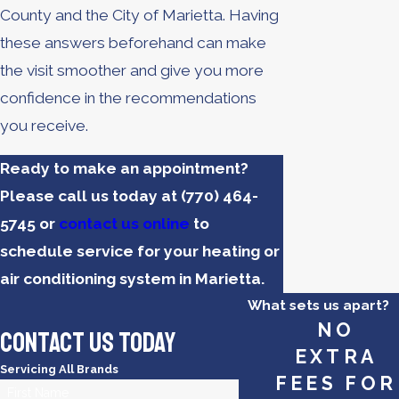
County and the City of Marietta. Having
these answers beforehand can make
the visit smoother and give you more
confidence in the recommendations
you receive.
Ready to make an appointment?
Please call us today at
(770) 464-
5745
or
contact us online
to
schedule service for your heating or
air conditioning system in Marietta.
What sets us apart?
NO
Contact Us Today
EXTRA
Servicing All Brands
FEES FOR
First Name