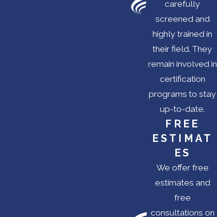
carefully
screened and
highly trained in
their field. They
remain involved in
certification
programs to stay
up-to-date.
FREE
ESTIMAT
ES
We offer free
estimates and
free
consultations on