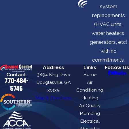
system
replacements
(HVAC units,
water heaters,
generators, etc)
with no
commitments.
Address
Links
Follow Us
Contact
3894 King Drive
Home
770-464-
Douglasville, GA
Air
5745
30135
Conditioning
Map & Directions
Heating
Air Quality
Plumbing
Electrical
About Us