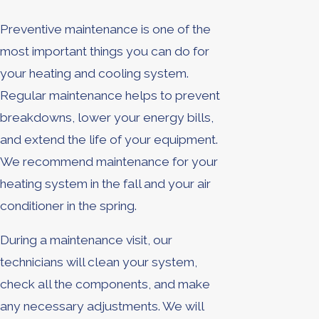
Preventive maintenance is one of the
most important things you can do for
your heating and cooling system.
Regular maintenance helps to prevent
breakdowns, lower your energy bills,
and extend the life of your equipment.
We recommend maintenance for your
heating system in the fall and your air
conditioner in the spring.
During a maintenance visit, our
technicians will clean your system,
check all the components, and make
any necessary adjustments. We will