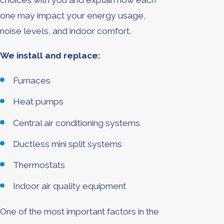
choices with you and explain how each
one may impact your energy usage,
noise levels, and indoor comfort.
We install and replace:
Furnaces
Heat pumps
Central air conditioning systems
Ductless mini split systems
Thermostats
Indoor air quality equipment
One of the most important factors in the