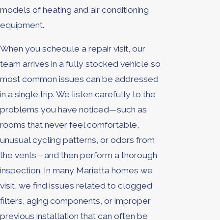
models of heating and air conditioning
equipment.
When you schedule a repair visit, our
team arrives in a fully stocked vehicle so
most common issues can be addressed
in a single trip. We listen carefully to the
problems you have noticed—such as
rooms that never feel comfortable,
unusual cycling patterns, or odors from
the vents—and then perform a thorough
inspection. In many Marietta homes we
visit, we find issues related to clogged
filters, aging components, or improper
previous installation that can often be