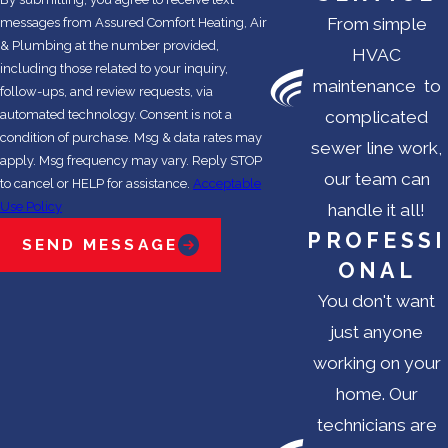
From simple
messages from Assured Comfort Heating, Air
& Plumbing at the number provided,
HVAC
including those related to your inquiry,
maintenance to
follow-ups, and review requests, via
automated technology. Consent is not a
complicated
condition of purchase. Msg & data rates may
sewer line work,
apply. Msg frequency may vary. Reply STOP
our team can
to cancel or HELP for assistance.
Acceptable
Use Policy
handle it all!
PROFESSI
SEND MESSAGE
ONAL
You don't want
just anyone
working on your
home. Our
technicians are