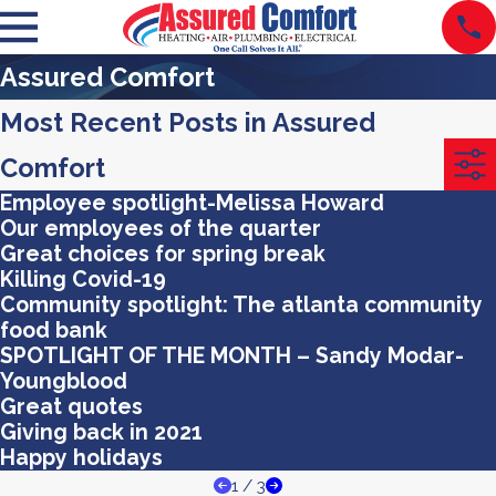
Assured Comfort
Most Recent Posts in Assured
Comfort
Employee spotlight-Melissa Howard
Our employees of the quarter
Great choices for spring break
Killing Covid-19
Community spotlight: The atlanta community
food bank
SPOTLIGHT OF THE MONTH – Sandy Modar-
Youngblood
Great quotes
Giving back in 2021
Happy holidays
1
/
3