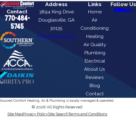
Address
Links
Follow Us
Contact
3894 King Drive
Home
770-464-
Douglasville, GA
Air
5745
30135
Conditioning
Map & Directions
Heating
Air Quality
Plumbing
Electrical
About Us
Reviews
Blog
Contact
Assured Comfort Heating, Air & Plumbing is locally managed & operated.
© 2026 All Rights Reserved.
Site Map
Privacy Policy
Site Search
Terms and Conditions