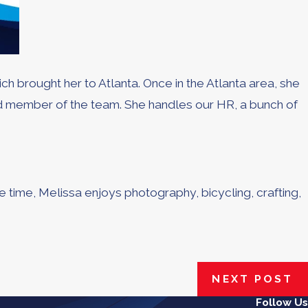
h brought her to Atlanta. Once in the Atlanta area, she
ed member of the team. She handles our HR, a bunch of
re time, Melissa enjoys photography, bicycling, crafting,
NEXT POST
Follow Us