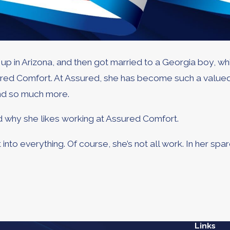
 in Arizona, and then got married to a Georgia boy, whic
ssured Comfort. At Assured, she has become such a valu
and so much more.
ed why she likes working at Assured Comfort.
into everything. Of course, she’s not all work. In her spa
Links