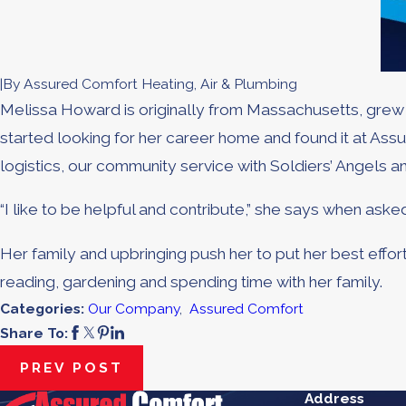
|
By
Assured Comfort Heating, Air & Plumbing
Melissa Howard is originally from Massachusetts, grew up
started looking for her career home and found it at A
logistics, our community service with Soldiers’ Angels 
“I like to be helpful and contribute,” she says when ask
Her family and upbringing push her to put her best effort 
reading, gardening and spending time with her family.
Categories:
Our Company
,
Assured Comfort
Share To:
PREV POST
Address