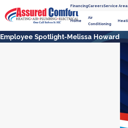
Financing
Careers
Service Area
Air
Home
Heat
Conditioning
Employee Spotlight-Melissa Howard