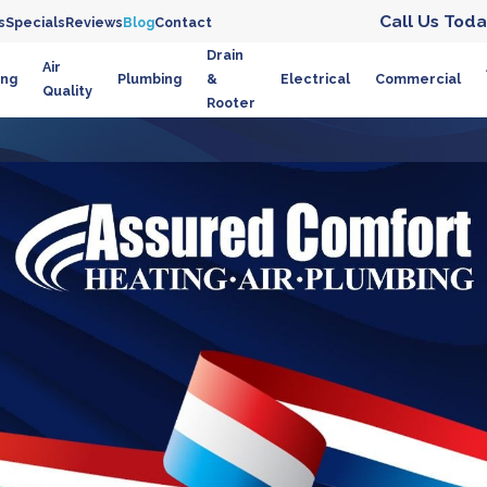
Call Us Toda
s
Specials
Reviews
Blog
Contact
Drain
Air
ing
Plumbing
&
Electrical
Commercial
Quality
Rooter