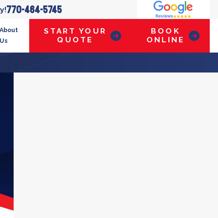
770-464-5745
y!
About
START YOUR
BOOK
QUOTE
ONLINE
Us