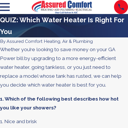
QUIZ: Which Water Heater Is Right For
You
By
Assured Comfort Heating, Air & Plumbing
Whether you’re looking to save money on your GA
Power bill by upgrading to a more energy-efficient
water heater, going tankless, or you just need to
replace a model whose tank has rusted, we can help
you decide which water heater is best for you.
1. Which of the following best describes how hot
you like your showers?
1. Nice and brisk