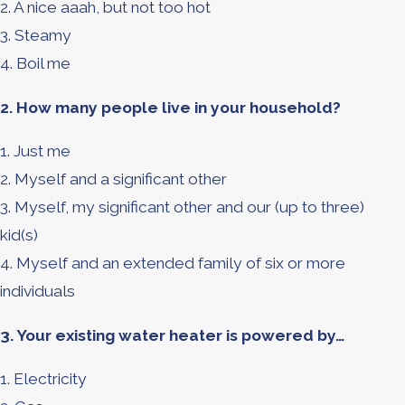
2. A nice aaah, but not too hot
3. Steamy
4. Boil me
2. How many people live in your household?
1. Just me
2. Myself and a significant other
3. Myself, my significant other and our (up to three)
kid(s)
4. Myself and an extended family of six or more
individuals
3. Your existing water heater is powered by…
1. Electricity