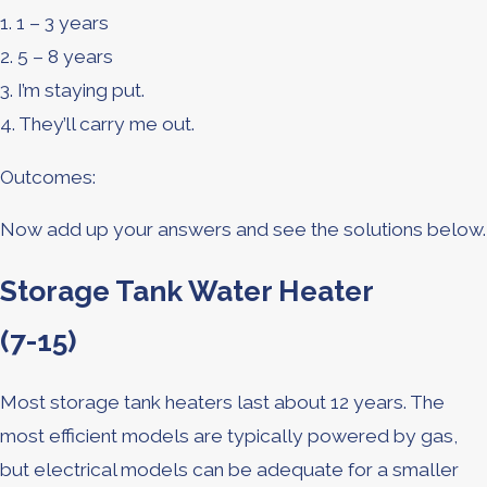
1. 1 – 3 years
2. 5 – 8 years
3. I’m staying put.
4. They’ll carry me out.
Outcomes:
Now add up your answers and see the solutions below.
Storage Tank Water Heater
(7-15)
Most storage tank heaters last about 12 years. The
most efficient models are typically powered by gas,
but electrical models can be adequate for a smaller