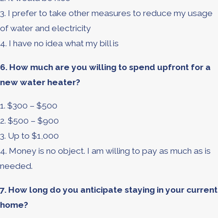
3. I prefer to take other measures to reduce my usage
of water and electricity
4. I have no idea what my bill is
6. How much are you willing to spend upfront for a
new water heater?
1. $300 – $500
2. $500 – $900
3. Up to $1,000
4. Money is no object. I am willing to pay as much as is
needed.
7. How long do you anticipate staying in your current
home?