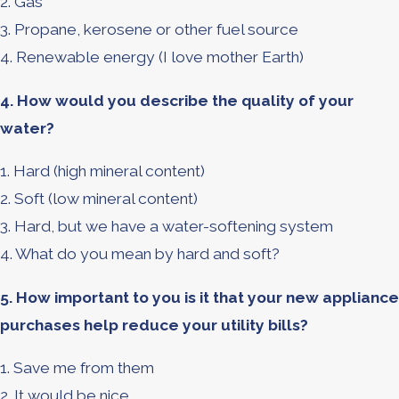
2. Gas
3. Propane, kerosene or other fuel source
4. Renewable energy (I love mother Earth)
4. How would you describe the quality of your
water?
1. Hard (high mineral content)
2. Soft (low mineral content)
3. Hard, but we have a water-softening system
4. What do you mean by hard and soft?
5. How important to you is it that your new appliance
purchases help reduce your utility bills?
1. Save me from them
2. It would be nice