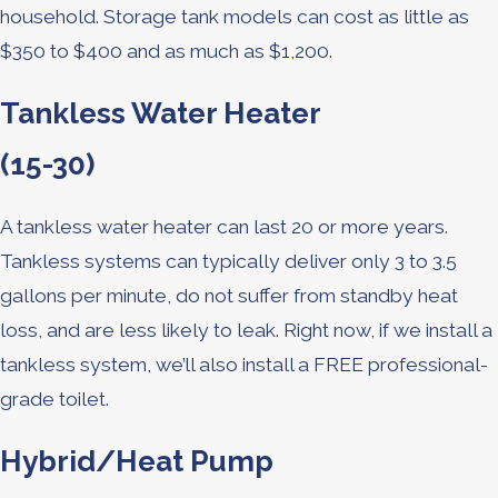
household. Storage tank models can cost as little as
$350 to $400 and as much as $1,200.
Tankless Water Heater
(15-30)
A tankless water heater can last 20 or more years.
Tankless systems can typically deliver only 3 to 3.5
gallons per minute, do not suffer from standby heat
loss, and are less likely to leak. Right now, if we install a
tankless system, we’ll also install a FREE professional-
grade toilet.
Hybrid/Heat Pump