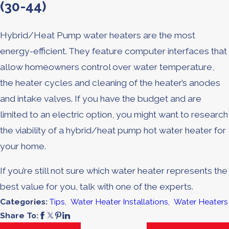
(30-44)
Hybrid/Heat Pump water heaters are the most
energy-efficient. They feature computer interfaces that
allow homeowners control over water temperature,
the heater cycles and cleaning of the heater’s anodes
and intake valves. If you have the budget and are
limited to an electric option, you might want to research
the viability of a hybrid/heat pump hot water heater for
your home.
If you’re still not sure which water heater represents the
best value for you, talk with one of the experts.
Categories:
Tips
,
Water Heater Installations
,
Water Heaters
Share To: