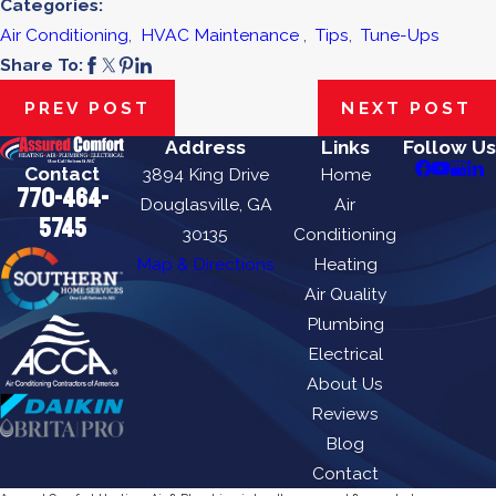
Categories:
Air Conditioning
,
HVAC Maintenance
,
Tips
,
Tune-Ups
Share To:
PREV POST
NEXT POST
Address
Links
Follow Us
Contact
3894 King Drive
Home
770-464-
Douglasville, GA
Air
5745
30135
Conditioning
Map & Directions
Heating
Air Quality
Plumbing
Electrical
About Us
Reviews
Blog
Contact