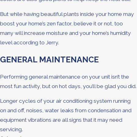
But while having beautiful plants inside your home may
boost your home’s zen factor, believe it or not, too
many will increase moisture and your home’s humidity
level according to Jerry.
GENERAL MAINTENANCE
Performing general maintenance on your unit isn’t the
most fun activity, but on hot days, you’ll be glad you did.
Longer cycles of your air conditioning system running
on and off, noises, water leaks from condensation and
equipment vibrations are all signs that it may need
servicing.