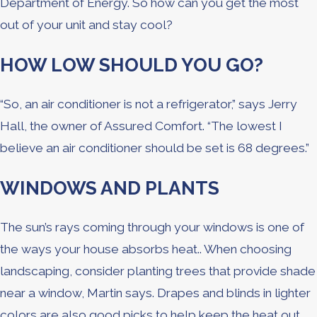
Department of Energy. So how can you get the most
out of your unit and stay cool?
HOW LOW SHOULD YOU GO?
“So, an air conditioner is not a refrigerator,” says Jerry
Hall, the owner of Assured Comfort. “The lowest I
believe an air conditioner should be set is 68 degrees.”
WINDOWS AND PLANTS
The sun’s rays coming through your windows is one of
the ways your house absorbs heat.. When choosing
landscaping, consider planting trees that provide shade
near a window, Martin says. Drapes and blinds in lighter
colors are also good picks to help keep the heat out.