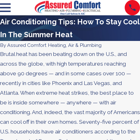
Air Conditioning Tips: How To Stay Cool
In The Summer Heat
By
Assured Comfort Heating, Air & Plumbing
Brutal heat has been beating down on the U.S., and
across the globe, with high temperatures reaching
above 90 degrees — and in some cases over 100 —
recently in cities like Phoenix and Las Vegas, and
Atlanta. When extreme heat strikes, the best place to
be is inside somewhere — anywhere — with air
conditioning. And, indeed, the vast majority of Americans
can cool off in their own homes. Seventy-five percent of
U.S. households have air conditioners according to the