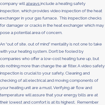
company will
always
include a heating safety
inspection, which provides video inspection of the heat
exchanger in your gas furnace. This inspection checks
for damager or cracks in the heat exchanger which may
pose a potential area of concern.
An “out of site, out of mind” mentality is not one to take
with your heating system. Don’t be fooled by
companies who offer a low-cost heating tune up, but
do nothing more than change the air filter. A video safety
inspection is crucial to your safety. Cleaning and
checking of all electrical and moving components of
your heating unit are a must. Verifying air flow and
temperature will assure that your energy bills are at
their lowest and comfort is at its highest. Remember