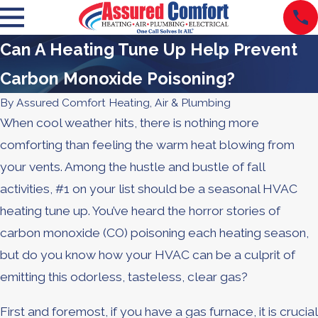
Can A Heating Tune Up Help Prevent
Carbon Monoxide Poisoning?
By
Assured Comfort Heating, Air & Plumbing
When cool weather hits, there is nothing more
comforting than feeling the warm heat blowing from
your vents. Among the hustle and bustle of fall
activities, #1 on your list should be a seasonal HVAC
heating tune up. You’ve heard the horror stories of
carbon monoxide (CO) poisoning each heating season,
but do you know how your HVAC can be a culprit of
emitting this odorless, tasteless, clear gas?
First and foremost, if you have a gas furnace, it is crucial