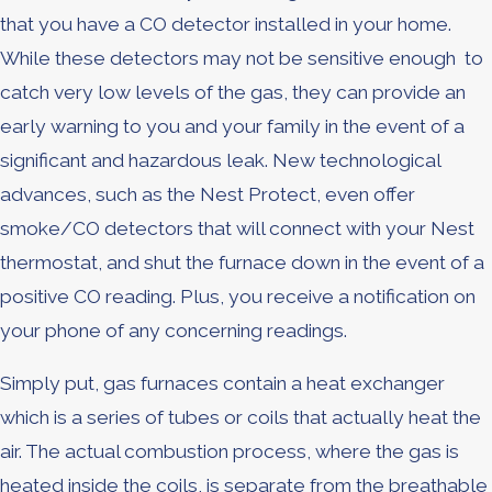
that you have a CO detector installed in your home.
While these detectors may not be sensitive enough to
catch very low levels of the gas, they can provide an
early warning to you and your family in the event of a
significant and hazardous leak. New technological
advances, such as the Nest Protect, even offer
smoke/CO detectors that will connect with your Nest
thermostat, and shut the furnace down in the event of a
positive CO reading. Plus, you receive a notification on
your phone of any concerning readings.
Simply put, gas furnaces contain a heat exchanger
which is a series of tubes or coils that actually heat the
air. The actual combustion process, where the gas is
heated inside the coils, is separate from the breathable