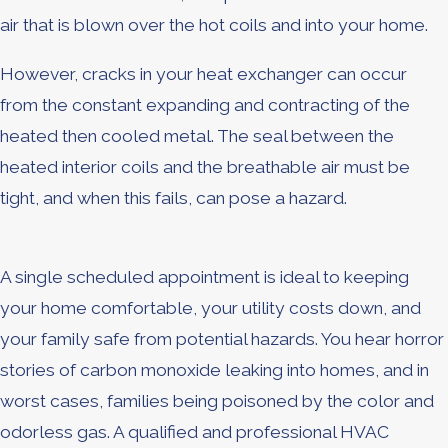
air that is blown over the hot coils and into your home.
However, cracks in your heat exchanger can occur
from the constant expanding and contracting of the
heated then cooled metal. The seal between the
heated interior coils and the breathable air must be
tight, and when this fails, can pose a hazard.
A single scheduled appointment is ideal to keeping
your home comfortable, your utility costs down, and
your family safe from potential hazards. You hear horror
stories of carbon monoxide leaking into homes, and in
worst cases, families being poisoned by the color and
odorless gas. A qualified and professional HVAC