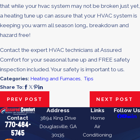
that while your hvac system may not be broken just yet,
a heating tune up can assure that your HVAC system is
keeping you warm all season long… breakdown and
hazard free!
Contact the expert HVAC technicians at Assured
Comfort for your seasonal tune up and FREE safety
inspection included. Your safety is important to us.
Categories:
Heating and Furnaces
,
Tips
Share To:
PREV POST
NEXT POST
Address
Links
Follow Us
Contact
3894 King Drive
Home
770-464-
Douglasville, GA
Air
5745
30135
Conditioning