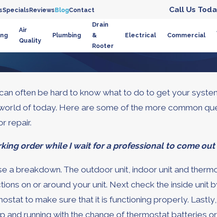
Call Us Toda
s
Specials
Reviews
Blog
Contact
Drain
Air
ing
Plumbing
&
Electrical
Commercial
Quality
Rooter
can often be hard to know what to do to get your system 
gy world of today. Here are some of the more common q
r repair.
king order while I wait for a professional to come ou
a breakdown. The outdoor unit, indoor unit and thermos
ns on or around your unit. Next check the inside unit by e
ostat to make sure that it is functioning properly. Lastl
p and running with the change of thermostat batteries or t