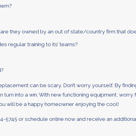
them?
re they owned by an out of state/country firm that do
s regular training to its’ teams?
d?
placement can be scary. Don’t worry yourself. By finding
n turn into a win. With new functioning equipment, worr
you will be a happy homeowner enjoying the cool!
64-5745
or schedule online now and receive an additiona