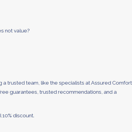
es not value?
 a trusted team, like the specialists at Assured Comfort
y free guarantees, trusted recommendations, and a
l 10% discount.