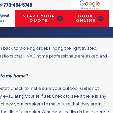
770-464-5745
y!
About
START YOUR
BOOK
QUOTE
ONLINE
Us
back to working order. Finding the right trusted
uestions that HVAC home professionals are asked and
t to my home?
tat. Check to make sure your outdoor unit is not
valuating your air filter. Check to see if there is any
y, check your breakers to make sure that they are in
he flip of a breaker. Otherwise, calling in the experts is