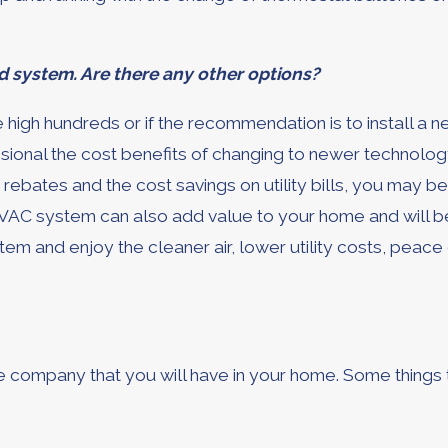
 system. Are there any other options?
e high hundreds or if the recommendation is to install a
onal the cost benefits of changing to newer technology a
, rebates and the cost savings on utility bills, you may 
VAC system can also add value to your home and will be 
em and enjoy the cleaner air, lower utility costs, peac
the company that you will have in your home. Some things