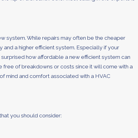
 new system. While repairs may often be the cheaper
nd a higher efficient system. Especially if your
be surprised how affordable a new efficient system can
free of breakdowns or costs since it will come with a
e of mind and comfort associated with a HVAC
 that you should consider: