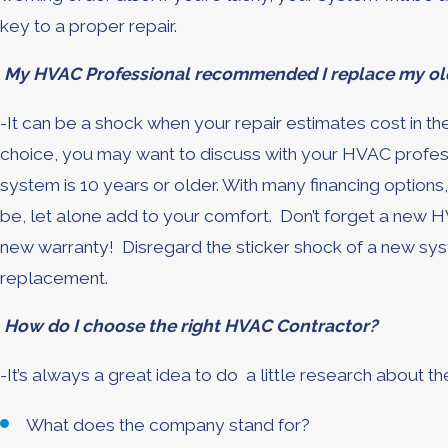
key to a proper repair.
My HVAC Professional recommended I replace my old
-It can be a shock when your repair estimates cost in th
choice, you may want to discuss with your HVAC professi
system is 10 years or older. With many financing options
be, let alone add to your comfort. Don’t forget a new H
new warranty! Disregard the sticker shock of a new syst
replacement.
How do I choose the right HVAC Contractor?
-It’s always a great idea to do a little research about 
What does the company stand for?