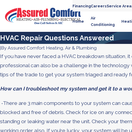
Financing
Careers
Service Area
Air
Home
Heat
Conditioning
HVAC Repair Questions Answered
|
By
Assured Comfort Heating, Air & Plumbing
If you have never faced a HVAC breakdown situation, it 
professional can also be a challenge in the technolo
tips of the trade to get your system triaged and ready fo
How can I troubleshoot my system and get it to a wor
-There are 3 main components to your system can cause 
blocked and free of debris. Check for ice on any connectio
standing or leaking water near the unit. Check your therm
working order also. If you’re lucky, your system will be u