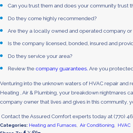
Can you trust them and does your community trust 
Do they come highly recommended?
Are they a locally owned and operated company or a
Is the company licensed, bonded, insured and provide
Do they service your area?
Review the
company guarantees.
Are you protecte
Venturing into the unknown waters of HVAC repair and re
Heating , Air & Plumbing, your breakdown nightmares ca
company owner that lives and gives in this community, 
Contact the Assured Comfort experts today at
(770) 4
Categories:
Heating and Furnaces
,
Air Conditioning
,
HVAC