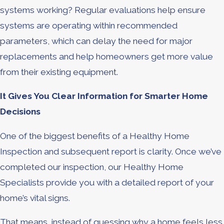
systems working? Regular evaluations help ensure
systems are operating within recommended
parameters, which can delay the need for major
replacements and help homeowners get more value
from their existing equipment.
It Gives You Clear Information for Smarter Home
Decisions
One of the biggest benefits of a Healthy Home
Inspection and subsequent report is clarity. Once we’ve
completed our inspection, our Healthy Home
Specialists provide you with a detailed report of your
home’s vital signs.
That means, instead of guessing why a home feels less