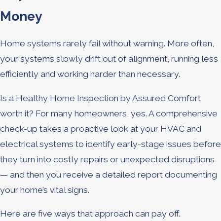
Money
Home systems rarely fail without warning. More often,
your systems slowly drift out of alignment, running less
efficiently and working harder than necessary.
Is a Healthy Home Inspection by Assured Comfort
worth it? For many homeowners, yes. A comprehensive
check-up takes a proactive look at your HVAC and
electrical systems to identify early-stage issues before
they turn into costly repairs or unexpected disruptions
— and then you receive a detailed report documenting
your home’s vital signs.
Here are five ways that approach can pay off.