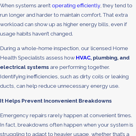
When systems aren’t
operating efficiently
, they tend to
run longer and harder to maintain comfort. That extra
workload can show up as higher energy bills, even if
usage habits haven’t changed.
During a whole-home inspection, our licensed Home
Health Specialists assess how
HVAC
, plumbing, and
electrical systems
are performing together.
Identifying inefficiencies, such as dirty coils or leaking
ducts, can help reduce unnecessary energy use.
It Helps Prevent Inconvenient Breakdowns
Emergency repairs rarely happen at convenient times.
In fact, breakdowns often happen when your system is
struggling to adapt to heavier usage, whether that’s a