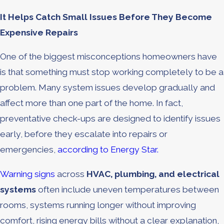
It Helps Catch Small Issues Before They Become
Expensive Repairs
One of the biggest misconceptions homeowners have
is that something must stop working completely to be a
problem. Many system issues develop gradually and
affect more than one part of the home. In fact,
preventative check-ups are designed to identify issues
early, before they escalate into repairs or
emergencies,
according to Energy Star.
Warning signs
across
HVAC, plumbing, and electrical
systems
often include uneven temperatures between
rooms, systems running longer without improving
comfort, rising energy bills without a clear explanation,