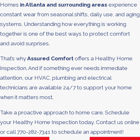
Homes
in Atlanta and surrounding areas
experience
constant wear from seasonal shifts, daily use, and aging
systems. Understanding how everything is working
together is one of the best ways to protect comfort
and avoid surprises.
That’s why
Assured Comfort
offers a Healthy Home
Inspection. And if something ever needs immediate
attention, our HVAC, plumbing and electrical
technicians are available 24/7 to support your home
when it matters most.
Take a proactive approach to home care. Schedule
your Healthy Home Inspection today. Contact us online
or call 770-282-7341 to schedule an appointment!