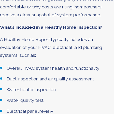
comfortable or why costs are rising, homeowners
receive a clear snapshot of system performance.
What’s included in a Healthy Home Inspection?
A Healthy Home Report typically includes an
evaluation of your HVAC, electrical, and plumbing
systems, such as:
Overall HVAC system health and functionality
Duct inspection and air quality assessment
Water heater inspection
Water quality test
Electrical panel review