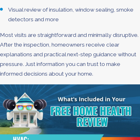
Visual review of insulation, window sealing, smoke
detectors and more
Most visits are straightforward and minimally disruptive.
After the inspection, homeowners receive clear
explanations and practical next-step guidance without
pressure. Just information you can trust to make
informed decisions about your home.