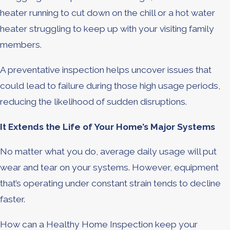
heater running to cut down on the chill or a hot water
heater struggling to keep up with your visiting family
members.
A preventative inspection helps uncover issues that
could lead to failure during those high usage periods,
reducing the likelihood of sudden disruptions.
It Extends the Life of Your Home’s Major Systems
No matter what you do, average daily usage will put
wear and tear on your systems. However, equipment
that’s operating under constant strain tends to decline
faster.
How can a Healthy Home Inspection keep your