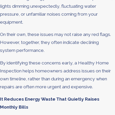
lights dimming unexpectedly, fluctuating water
pressure, or unfamiliar noises coming from your
equipment.
On their own, these issues may not raise any red flags.
However, together, they often indicate declining
system performance.
By identifying these concerns early, a Healthy Home
Inspection helps homeowners address issues on their
own timeline, rather than during an emergency when
repairs are often more urgent and expensive.
It Reduces Energy Waste That Quietly Raises
Monthly Bills