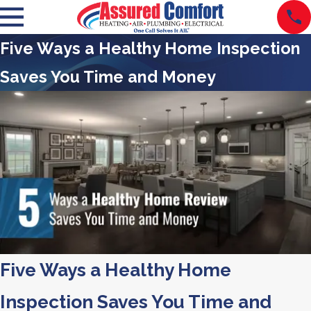
Five Ways a Healthy Home Inspection
Saves You Time and Money
Five Ways a Healthy Home
Inspection Saves You Time and