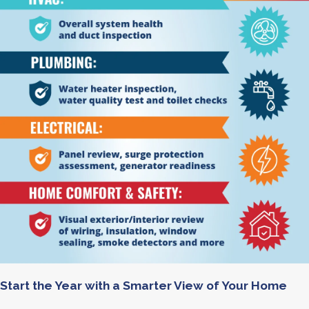
Start the Year with a Smarter View of Your Home